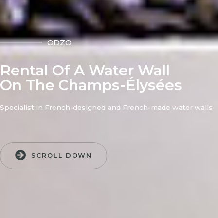
ODZO
Rental Of A Water Wall
On The Champs-Élysées
Specialist in French-designed and French-made water walls
SCROLL DOWN