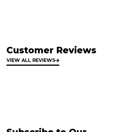
Customer Reviews
VIEW ALL REVIEWS