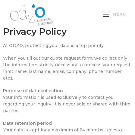
MENU
Privacy Policy
At ODZO, protecting your data is a top priority.
When you fill out our quote request form, we collect only
the information strictly necessary to process your request
(first name, last name, email, company, phone number,
etc.).
Purpose of data collection
Your information is used exclusively to contact you
regarding your inquiry. It is never sold or shared with third
parties.
Data retention period
Your data is kept for a maximum of 24 months, unless a