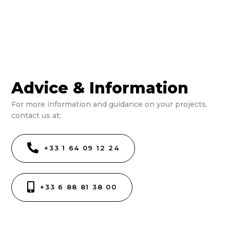
Advice & Information
For more information and guidance on your projects,
contact us at:
+33 1 64 09 12 24
+33 6 88 81 38 00