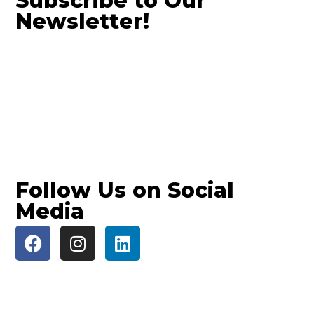
Subscribe to Our
Newsletter!
Follow Us on Social
Media