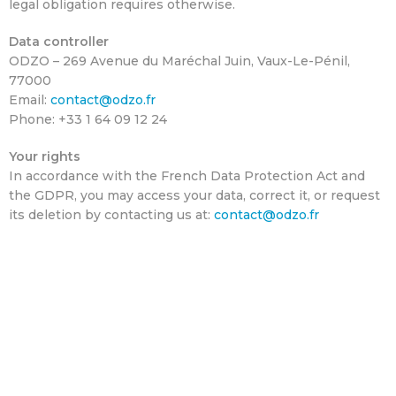
legal obligation requires otherwise.
Data controller
ODZO – 269 Avenue du Maréchal Juin, Vaux-Le-Pénil,
77000
Email:
contact@odzo.fr
Phone: +33 1 64 09 12 24
Your rights
In accordance with the French Data Protection Act and
the GDPR, you may access your data, correct it, or request
its deletion by contacting us at:
contact@odzo.fr