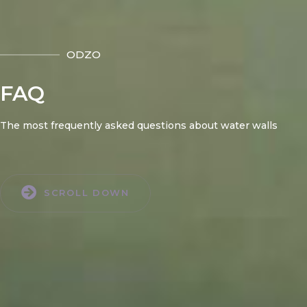
ODZO
FAQ
The most frequently asked questions about water walls
SCROLL DOWN